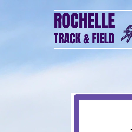
ROCHELLE
TRACK & FIELD