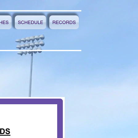
HES
SCHEDULE
RECORDS