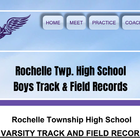
HOME
MEET
PRACTICE
COAC
Rochelle Twp. High School
Boys Track & Field Records