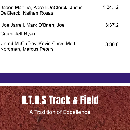
R.T.H.S Track & Field
A Tradition of Excellence