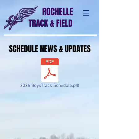
ROCHELLE
TRACK & FIELD
SCHEDULE NEWS & UPDATES
2026 BoysTrack Schedule.pdf