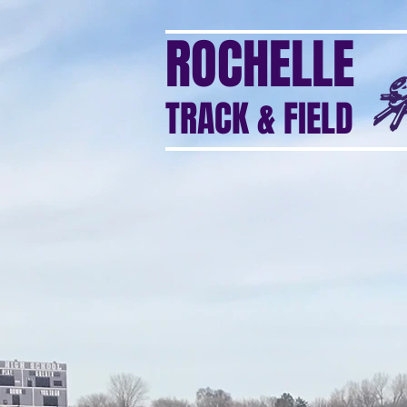
ROCHELLE
TRACK & FIELD