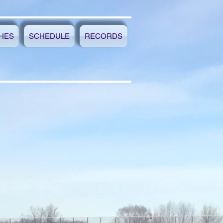
HES
SCHEDULE
RECORDS