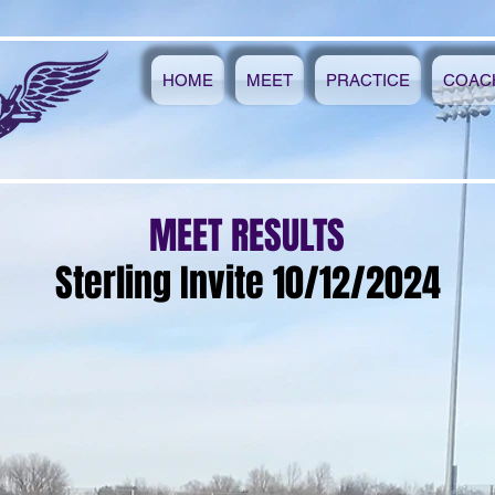
HOME
MEET
PRACTICE
COAC
MEET RESULTS
Sterling Invite 10/12/2024